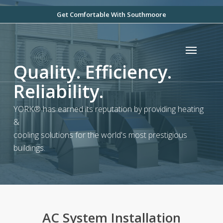
Skip
Get Comfortable With Southmoore
to
main
Menu
content
Quality. Efficiency.
Reliability.
YORK® has earned its reputation by providing heating
&
cooling solutions for the world's most prestigious
buildings.
AC System Installation