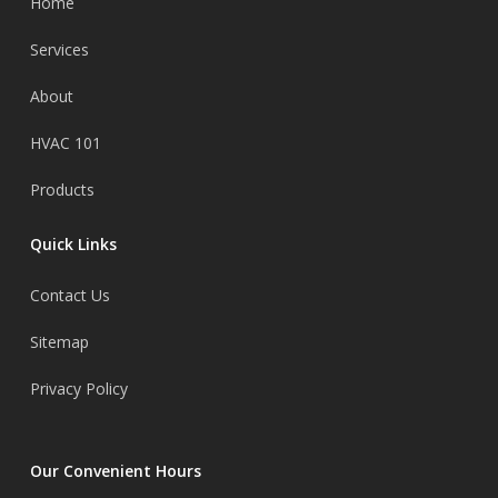
Home
Services
About
HVAC 101
Products
Quick Links
Contact Us
Sitemap
Privacy Policy
Our Convenient Hours