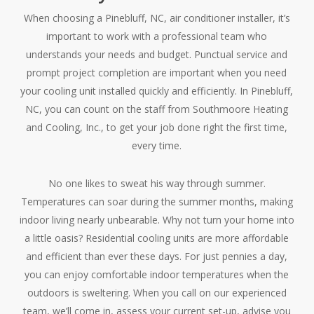
When choosing a Pinebluff, NC, air conditioner installer, it’s
important to work with a professional team who
understands your needs and budget. Punctual service and
prompt project completion are important when you need
your cooling unit installed quickly and efficiently. In Pinebluff,
NC, you can count on the staff from Southmoore Heating
and Cooling, Inc., to get your job done right the first time,
every time.
No one likes to sweat his way through summer.
Temperatures can soar during the summer months, making
indoor living nearly unbearable. Why not turn your home into
a little oasis? Residential cooling units are more affordable
and efficient than ever these days. For just pennies a day,
you can enjoy comfortable indoor temperatures when the
outdoors is sweltering. When you call on our experienced
team, we’ll come in, assess your current set-up, advise you