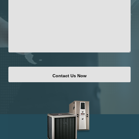
CAPTCHA