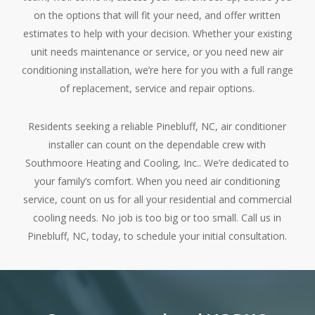
on the options that will fit your need, and offer written
estimates to help with your decision. Whether your existing
unit needs maintenance or service, or you need new air
conditioning installation, we’re here for you with a full range
of replacement, service and repair options.
Residents seeking a reliable Pinebluff, NC, air conditioner
installer can count on the dependable crew with
Southmoore Heating and Cooling, Inc.. We’re dedicated to
your family’s comfort. When you need air conditioning
service, count on us for all your residential and commercial
cooling needs. No job is too big or too small. Call us in
Pinebluff, NC, today, to schedule your initial consultation.