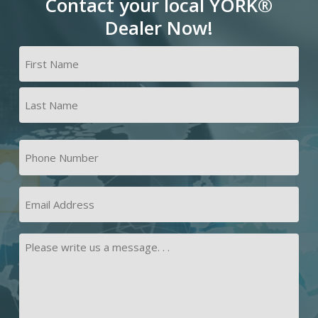
Contact your local YORK®
Dealer Now!
Name
(Required)
First
Last
Phone
Number
(Required)
Email
Address
Message