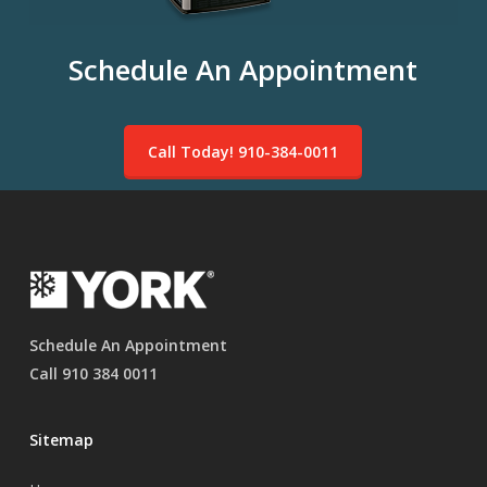
Schedule An Appointment
Call Today! 910-384-0011
Schedule An Appointment
Call 910 384 0011
Sitemap