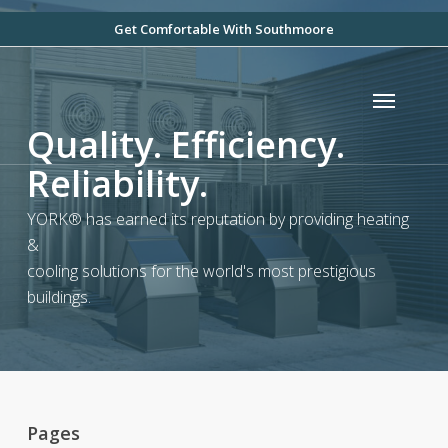
Skip
Get Comfortable With Southmoore
to
main
Menu
content
Quality. Efficiency.
Reliability.
YORK® has earned its reputation by providing heating
&
cooling solutions for the world's most prestigious
buildings.
Pages