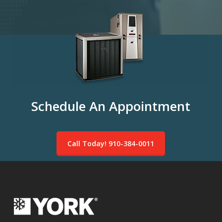
Schedule An Appointment
Call Today! 910-384-0011