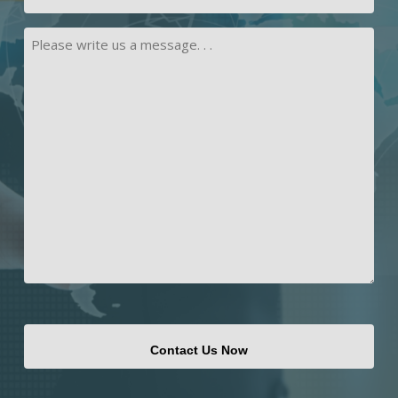
Address
Message
CAPTCHA