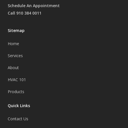
Schedule An Appointment
Call 910 384 0011
Sitemap
Home
Services
About
HVAC 101
Products
Quick Links
Contact Us