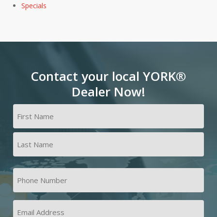
Specials
Contact your local YORK®
Dealer Now!
Name
(Required)
First
Last
Phone
Number
(Required)
Email