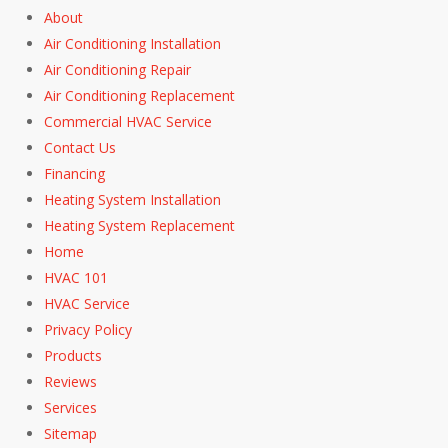
About
Air Conditioning Installation
Air Conditioning Repair
Air Conditioning Replacement
Commercial HVAC Service
Contact Us
Financing
Heating System Installation
Heating System Replacement
Home
HVAC 101
HVAC Service
Privacy Policy
Products
Reviews
Services
Sitemap