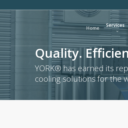
Skip
to
main
Services
content
Home
Quality. Efficien
YORK® has earned its repu
cooling solutions for the 