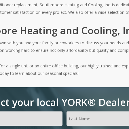
nditioner replacement, Southmoore Heating and Cooling, Inc. is dedicate
tomer satisfaction on every project. We also offer a wide selection of
re Heating and Cooling, In
down with you and your family or coworkers to discuss your needs and 
n working hard to ensure not only affordability but quality and compl
 a single unit or an entire office building, our highly trained and exp
today to learn about our seasonal specials!
ct your local YORK® Deale