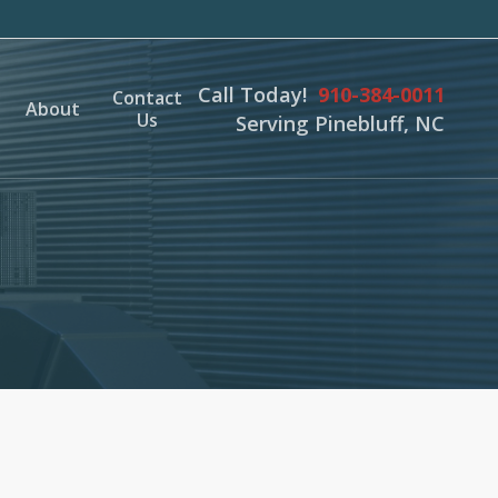
Call Today!
910-384-0011
Contact
About
Us
Serving Pinebluff, NC