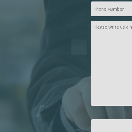
First
Phone
Number
(Required)
Message
CAPTCHA