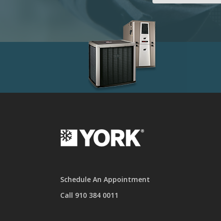
Schedule An Appointment
Call 910 384 0011