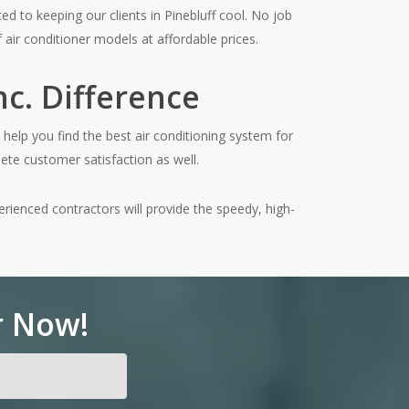
d to keeping our clients in Pinebluff cool. No job
 air conditioner models at affordable prices.
c. Difference
help you find the best air conditioning system for
ete customer satisfaction as well.
erienced contractors will provide the speedy, high-
r Now!