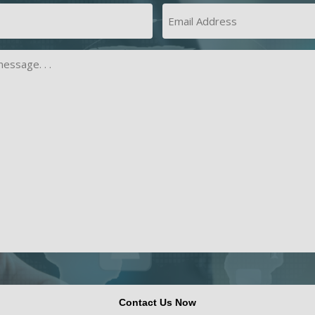
Last
Email
Address