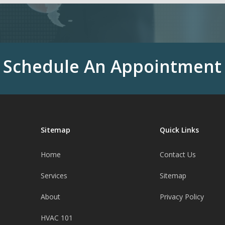
Schedule An Appointment
Sitemap
Quick Links
Home
Contact Us
Services
Sitemap
About
Privacy Policy
HVAC 101