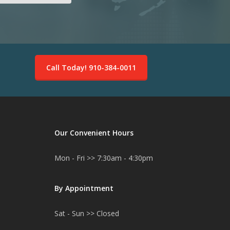
Call Today! 910-384-0011
Our Convenient Hours
Mon - Fri >> 7:30am - 4:30pm
By Appointment
Sat - Sun >> Closed