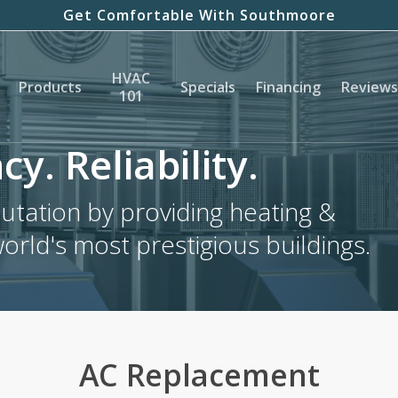
Get Comfortable With Southmoore
HVAC
Products
Specials
Financing
Reviews
101
cy. Reliability.
tation by providing heating &
world's most prestigious buildings.
AC Replacement