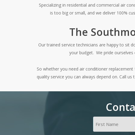
Specializing in residential and commercial air co
is too big or small, and we deliver 100% cus
The Southmoo
Our trained service technicians are happy to sit 
your budget. We pride ourselves o
So whether you need air conditioner replacement for
quality service you can always depend on. Call us 
Conta
Name
(Required)