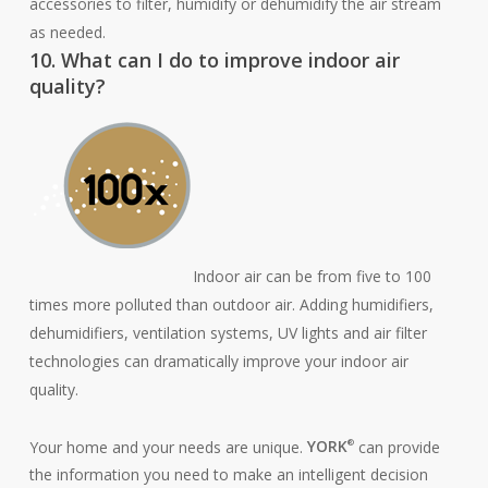
accessories to filter, humidify or dehumidify the air stream
as needed.
10. What can I do to improve indoor air
quality?
Indoor air can be from five to 100
times more polluted than outdoor air. Adding humidifiers,
dehumidifiers, ventilation systems, UV lights and air filter
technologies can dramatically improve your indoor air
quality.
Your home and your needs are unique.
YORK
can provide
®
the information you need to make an intelligent decision